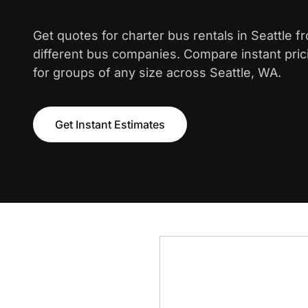
Get quotes for charter bus rentals in Seattle 
different bus companies. Compare instant pric
for groups of any size across Seattle, WA.
Get Instant Estimates