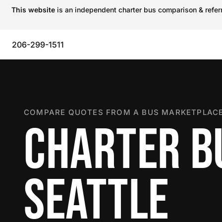
This website
is an independent charter bus comparison & referra
206-299-1511
COMPARE QUOTES FROM A BUS MARKETPLACE
CHARTER B
SEATTLE