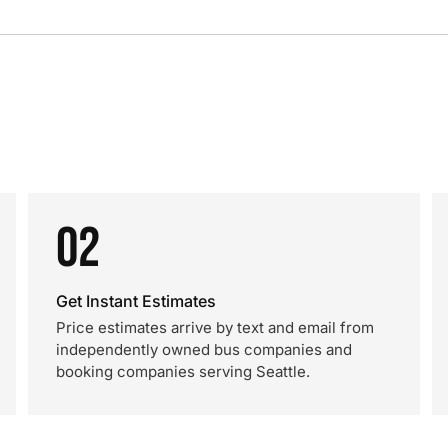
02
Get Instant Estimates
Price estimates arrive by text and email from
independently owned bus companies and
booking companies serving Seattle.