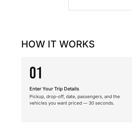
HOW IT WORKS
01
Enter Your Trip Details
Pickup, drop-off, date, passengers, and the
vehicles you want priced — 30 seconds.