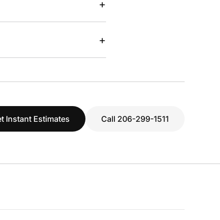
+
+
t Instant Estimates
Call 206-299-1511