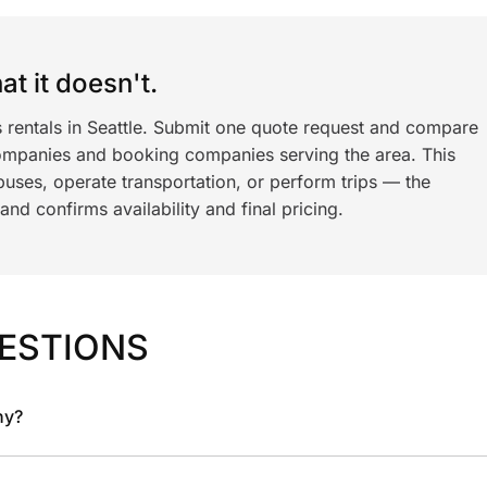
t it doesn't.
s rentals in Seattle. Submit one quote request and compare
ompanies and booking companies serving the area. This
ses, operate transportation, or perform trips — the
nd confirms availability and final pricing.
ESTIONS
ny?