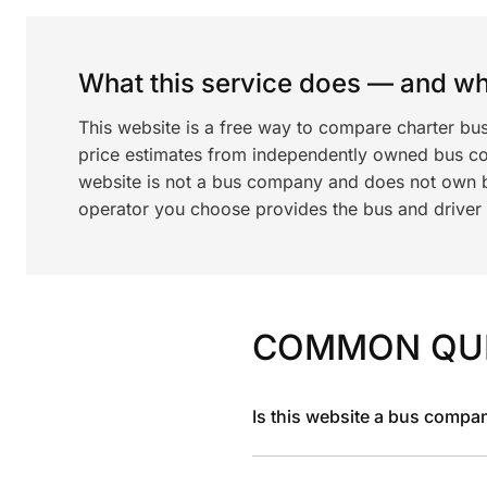
What this service does — and wha
This website is a free way to compare charter bu
price estimates from independently owned bus c
website is not a bus company and does not own bu
operator you choose provides the bus and driver a
COMMON QU
Is this website a bus compa