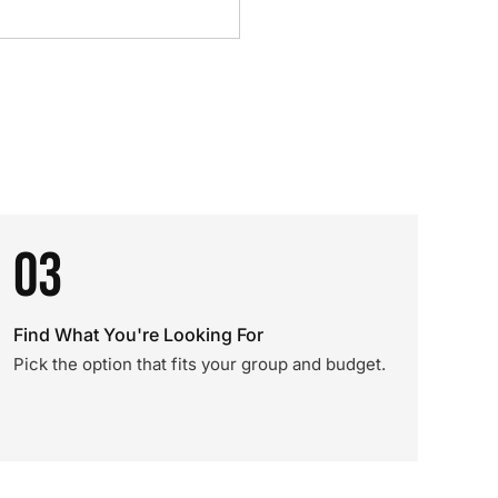
03
Find What You're Looking For
Pick the option that fits your group and budget.