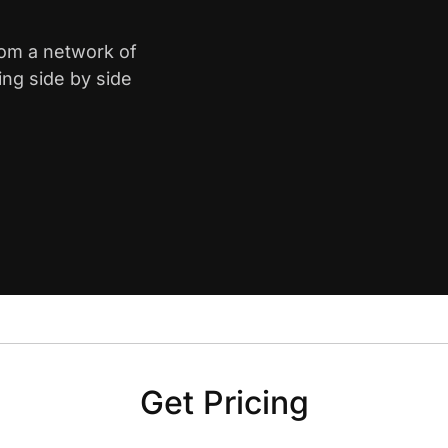
from a network of
ing side by side
Get Pricing