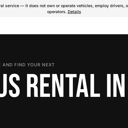
l service — it does not own or operate vehicles, employ drivers, o
operators.
Details
 AND FIND YOUR NEXT
US RENTAL IN