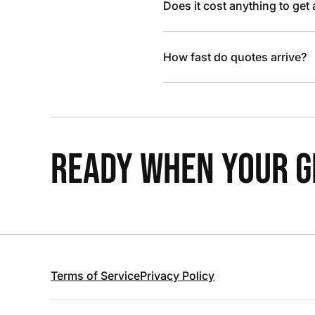
Does it cost anything to get
How fast do quotes arrive?
READY WHEN YOUR GR
Terms of Service
Privacy Policy