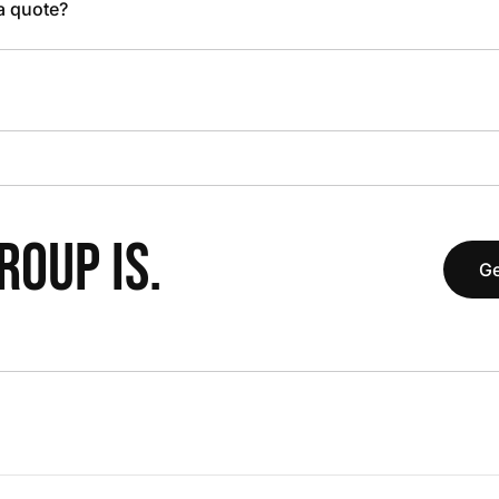
 a quote?
OUP IS.
Ge