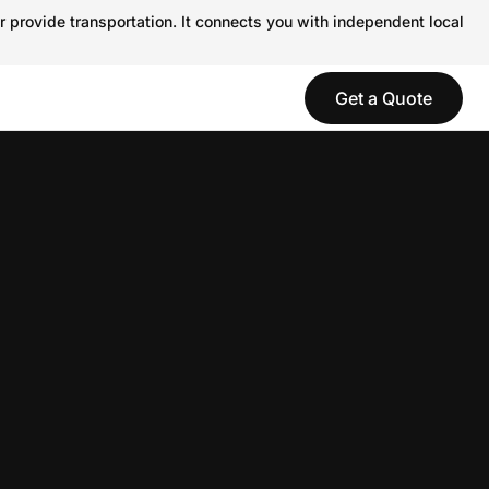
r provide transportation. It connects you with independent local
Get a Quote